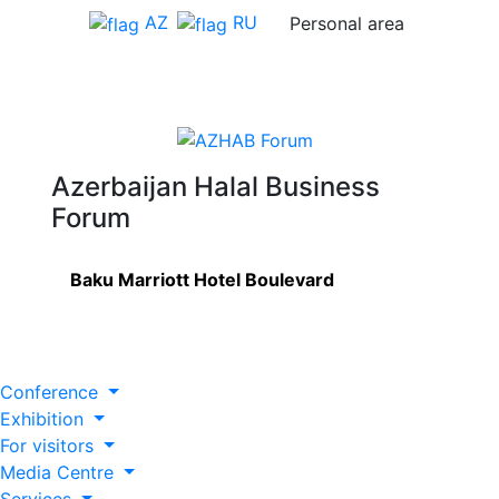
AZ
RU
Personal area
Azerbaijan Halal Business
Forum
Baku Marriott Hotel Boulevard
Conference
Exhibition
For visitors
Media Centre