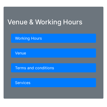
Venue & Working Hours
Working Hours
Venue
Terms and conditions
Services