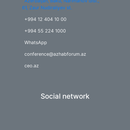
Azerbaijan, Baku, Narimanov dist.,
61, Zaur Nudiraliyev st.
+994 12 404 10 00
+994 55 224 1000
WhatsApp
conference@azhabforum.az
ceo.az
Social network