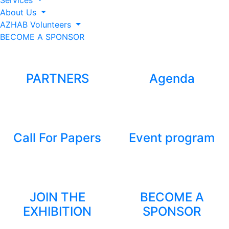
Services
About Us
AZHAB Volunteers
BECOME A SPONSOR
PARTNERS
Agenda
Call For Papers
Event program
JOIN THE
BECOME A
EXHIBITION
SPONSOR