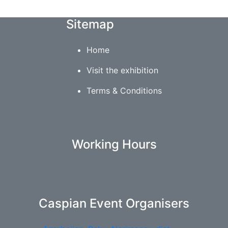
Sitemap
Home
Visit the exhibition
Terms & Conditions
Working Hours
Caspian Event Organisers