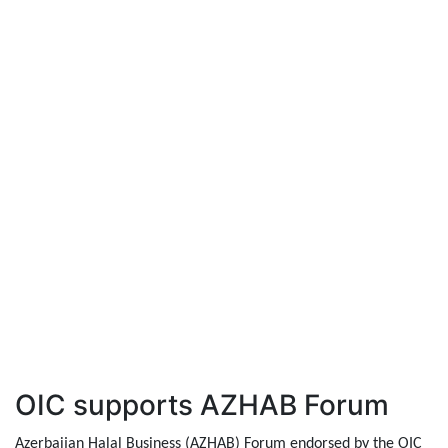
OIC supports AZHAB Forum
Azerbaijan Halal Business (AZHAB) Forum endorsed by the OIC