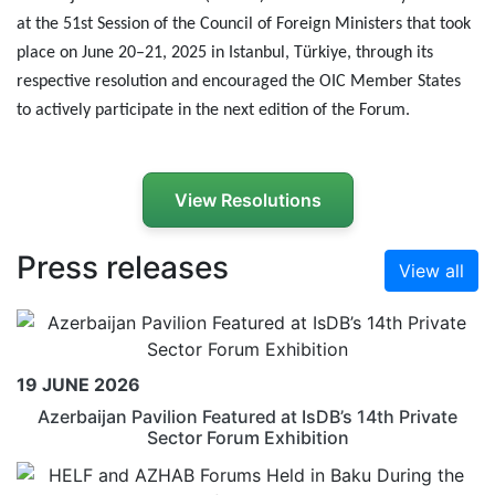
at the 51st Session of the Council of Foreign Ministers that took
place on June 20–21, 2025 in Istanbul, T
ü
rkiye, through its
respective resolution and encouraged the OIC Member States
to actively participate in the next edition of the Forum.
View Resolutions
Press releases
View all
19 JUNE 2026
Azerbaijan Pavilion Featured at IsDB’s 14th Private
Sector Forum Exhibition