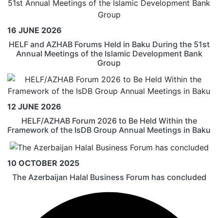
16 JUNE 2026
HELF and AZHAB Forums Held in Baku During the 51st
Annual Meetings of the Islamic Development Bank
Group
12 JUNE 2026
HELF/AZHAB Forum 2026 to Be Held Within the
Framework of the IsDB Group Annual Meetings in Baku
10 OCTOBER 2025
The Azerbaijan Halal Business Forum has concluded