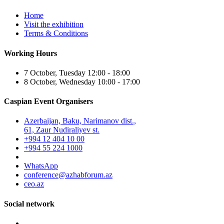
Home
Visit the exhibition
Terms & Conditions
Working Hours
7 October, Tuesday 12:00 - 18:00
8 October, Wednesday 10:00 - 17:00
Caspian Event Organisers
Azerbaijan, Baku, Narimanov dist.,
61, Zaur Nudiraliyev st.
+994 12 404 10 00
+994 55 224 1000
WhatsApp
conference@azhabforum.az
ceo.az
Social network