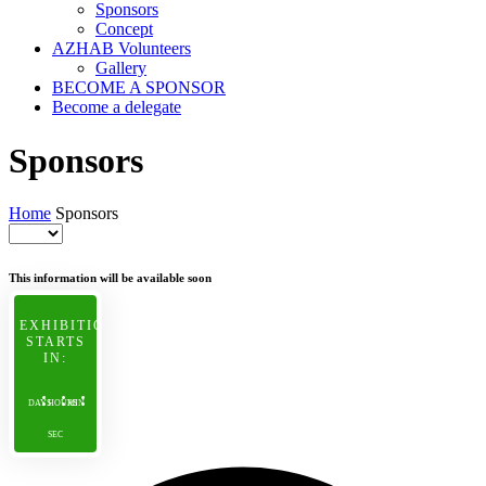
Sponsors
Concept
AZHAB Volunteers
Gallery
BECOME A SPONSOR
Become a delegate
Sponsors
Home
Sponsors
This information will be available soon
EXHIBITION
STARTS
IN:
DAYS
HOURS
MIN
SEC