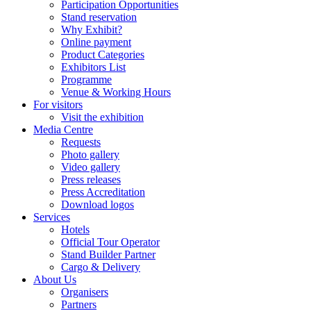
Participation Opportunities
Stand reservation
Why Exhibit?
Online payment
Product Categories
Exhibitors List
Programme
Venue & Working Hours
For visitors
Visit the exhibition
Media Centre
Requests
Photo gallery
Video gallery
Press releases
Press Accreditation
Download logos
Services
Hotels
Official Tour Operator
Stand Builder Partner
Cargo & Delivery
About Us
Organisers
Partners