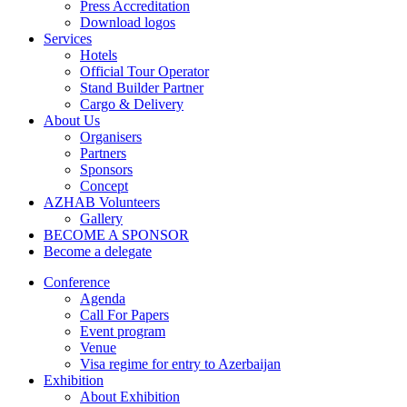
Press Accreditation
Download logos
Services
Hotels
Official Tour Operator
Stand Builder Partner
Cargo & Delivery
About Us
Organisers
Partners
Sponsors
Concept
AZHAB Volunteers
Gallery
BECOME A SPONSOR
Become a delegate
Conference
Agenda
Call For Papers
Event program
Venue
Visa regime for entry to Azerbaijan
Exhibition
About Exhibition