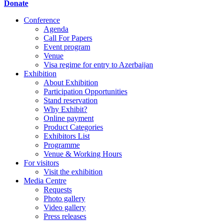
Donate
Conference
Agenda
Call For Papers
Event program
Venue
Visa regime for entry to Azerbaijan
Exhibition
About Exhibition
Participation Opportunities
Stand reservation
Why Exhibit?
Online payment
Product Categories
Exhibitors List
Programme
Venue & Working Hours
For visitors
Visit the exhibition
Media Centre
Requests
Photo gallery
Video gallery
Press releases