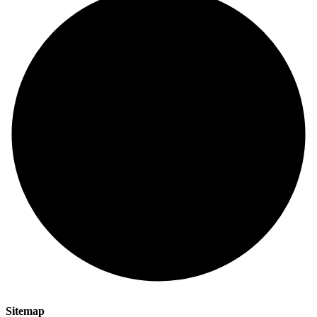
Sitemap