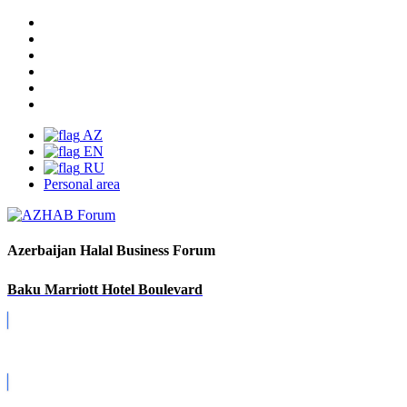
AZ
EN
RU
Personal area
Azerbaijan Halal Business Forum
Baku Marriott Hotel Boulevard
Covid-19