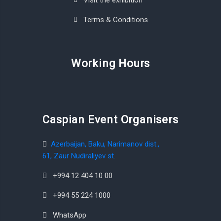
Visit the exhibition
Terms & Conditions
Working Hours
Caspian Event Organisers
Azerbaijan, Baku, Narimanov dist.,
61, Zaur Nudiraliyev st.
+994 12 404 10 00
+994 55 224 1000
WhatsApp