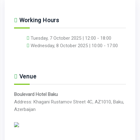
Working Hours
Tuesday, 7 October 2025 | 12:00 - 18:00
Wednesday, 8 October 2025 | 10:00 - 17:00
Venue
Boulevard Hotel Baku
Address: Khagani Rustamov Street 4C, AZ1010, Baku,
Azerbaijan