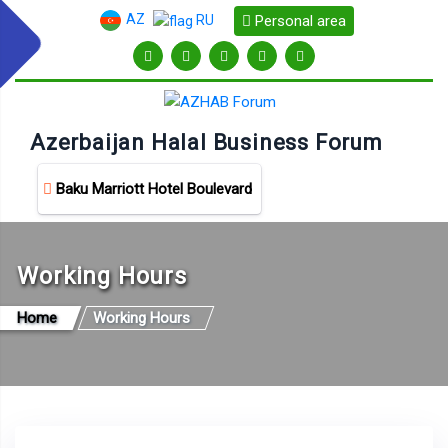
AZ
Personal area
RU
Azerbaijan Halal Business Forum
Baku Marriott Hotel Boulevard
Working Hours
Home
Working Hours