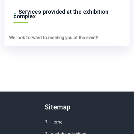
Services provided at the exhibition
complex
We look forward to meeting you at the event!
Sitemap
Home