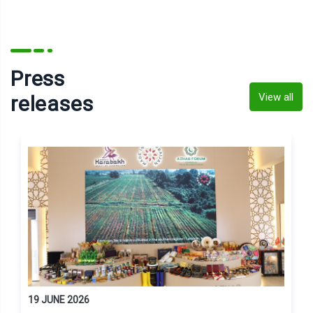
Press
View all
releases
19 JUNE 2026