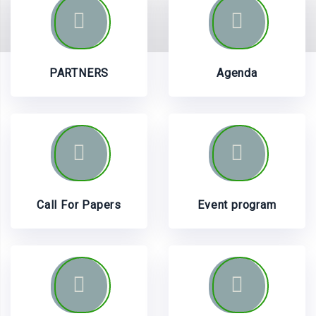
PARTNERS
Agenda
Call For Papers
Event program