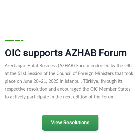
OIC supports AZHAB Forum
Azerbaijan Halal Business (AZHAB) Forum endorsed by the OIC
at the 51st Session of the Council of Foreign Ministers that took
place on June 20–21, 2025 in Istanbul, T
ü
rkiye, through its
respective resolution and encouraged the OIC Member States
to actively participate in the next edition of the Forum.
View Resolutions