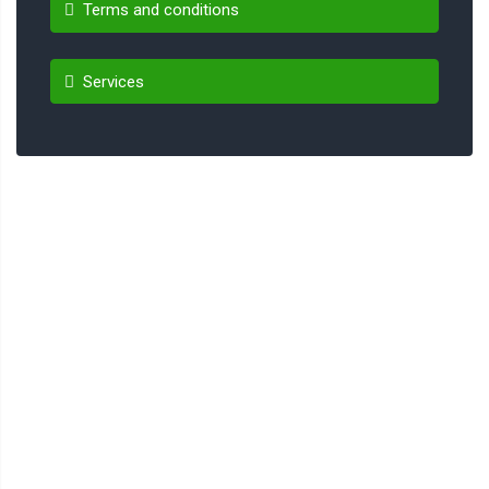
Terms and conditions
Services