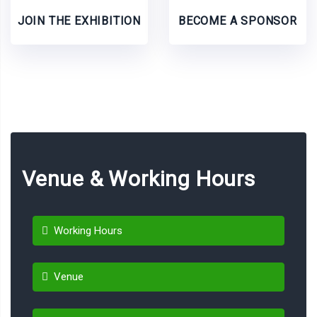
JOIN THE EXHIBITION
BECOME A SPONSOR
Venue & Working Hours
Working Hours
Venue