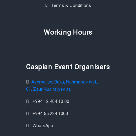
Terms & Conditions
Working Hours
Caspian Event Organisers
Azerbaijan, Baku, Narimanov dist.,
61, Zaur Nudiraliyev st.
+994 12 404 10 00
+994 55 224 1000
WhatsApp