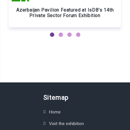
Azerbaijan Pavilion Featured at IsDB’s 14th
Private Sector Forum Exhibition
Sitemap
Home
Visit the exhibition