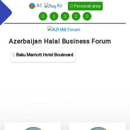
AZ
Personal area
RU
Azerbaijan Halal Business Forum
Baku Marriott Hotel Boulevard