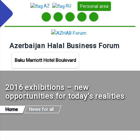
Personal area
AZ
RU
Azerbaijan Halal Business Forum
Baku Marriott Hotel Boulevard
2016 exhibitions – new
opportunities for today’s realities
Home
News for all