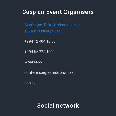
Caspian Event Organisers
Azerbaijan, Baku, Narimanov dist.,
61, Zaur Nudiraliyev st.
+994 12 404 10 00
+994 55 224 1000
WhatsApp
conference@azhabforum.az
ceo.az
Social network