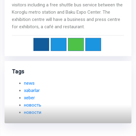
visitors including a free shuttle bus service between the
Koroglu metro station and Baku Expo Center. The
exhibition centre will have a business and press centre
for exhibitors, a café and restaurant.
Tags
news
xəbərlər
xeber
новость
новости