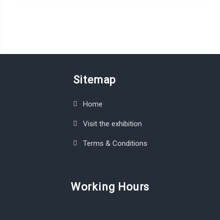
Sitemap
Home
Visit the exhibition
Terms & Conditions
Working Hours