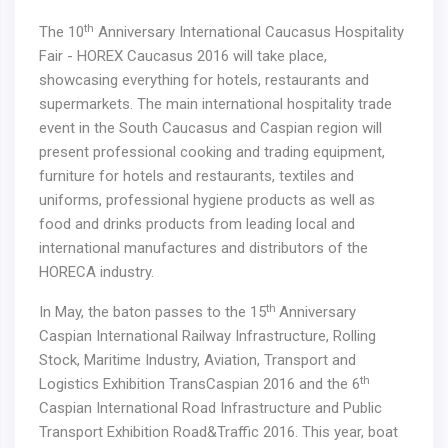
th
The 10
Anniversary International Caucasus Hospitality
Fair - HOREX Caucasus 2016 will take place,
showcasing everything for hotels, restaurants and
supermarkets. The main international hospitality trade
event in the South Caucasus and Caspian region will
present professional cooking and trading equipment,
furniture for hotels and restaurants, textiles and
uniforms, professional hygiene products as well as
food and drinks products from leading local and
international manufactures and distributors of the
HORECA industry.
th
In May, the baton passes to the 15
Anniversary
Caspian International Railway Infrastructure, Rolling
Stock, Maritime Industry, Aviation, Transport and
th
Logistics Exhibition TransCaspian 2016 and the 6
Caspian International Road Infrastructure and Public
Transport Exhibition Road&Traffic 2016. This year, boat