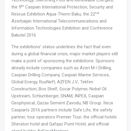
Technology, Swimming Pool and Renewable Energies,
th
the 9
Caspian International Protection, Security and
nd
Rescue Exhibition Aqua-Therm Baku, the 22
Azerbaijan International Telecommunications and
Information Technologies Exhibition and Conference
Bakutel 2016.
The exhibitions’ status underlines the fact that even
during a global financial crisis, major market players still
make a point of sponsoring the exhibitions. Sponsors
already include companies such as Azeri M-I Drilling,
Caspian Drilling Company, Caspian Marine Services,
Global Energy, RusNeft, AZFEN J.V., Tekfen
Construction, Bos Shelf, Socar Polymer, Nobel Oil
Upstream, Schlumberger, SNAM, INPEX, Caspian
Geophysical, Qazax Sement Zavodu, NB Group. Iteca
Caspian’s 2016 partners include Safe Life, the safety
partner; tour operators Premier Tour; the official hotels
Sheraton hotel and Qafqaz Point Hotel; and official