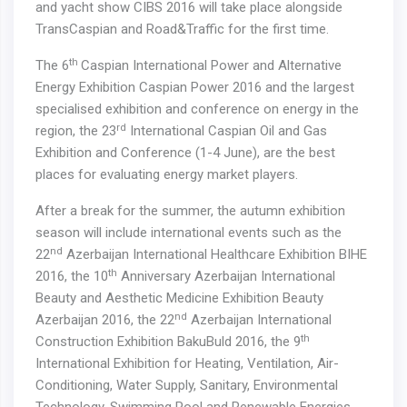
and yacht show CIBS 2016 will take place alongside
TransCaspian and Road&Traffic for the first time.
th
The 6
Caspian International Power and Alternative
Energy Exhibition Caspian Power 2016 and the largest
specialised exhibition and conference on energy in the
rd
region, the 23
International Caspian Oil and Gas
Exhibition and Conference (1-4 June), are the best
places for evaluating energy market players.
After a break for the summer, the autumn exhibition
season will include international events such as the
nd
22
Azerbaijan International Healthcare Exhibition BIHE
th
2016, the 10
Anniversary Azerbaijan International
Beauty and Aesthetic Medicine Exhibition Beauty
nd
Azerbaijan 2016, the 22
Azerbaijan International
th
Construction Exhibition BakuBuld 2016, the 9
International Exhibition for Heating, Ventilation, Air-
Conditioning, Water Supply, Sanitary, Environmental