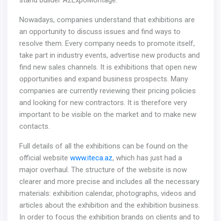
stand builder AzExpoMontage.
Nowadays, companies understand that exhibitions are
an opportunity to discuss issues and find ways to
resolve them. Every company needs to promote itself,
take part in industry events, advertise new products and
find new sales channels. It is exhibitions that open new
opportunities and expand business prospects. Many
companies are currently reviewing their pricing policies
and looking for new contractors. It is therefore very
important to be visible on the market and to make new
contacts.
Full details of all the exhibitions can be found on the
official website
www.iteca.az
, which has just had a
major overhaul. The structure of the website is now
clearer and more precise and includes all the necessary
materials: exhibition calendar, photographs, videos and
articles about the exhibition and the exhibition business.
In order to focus the exhibition brands on clients and to