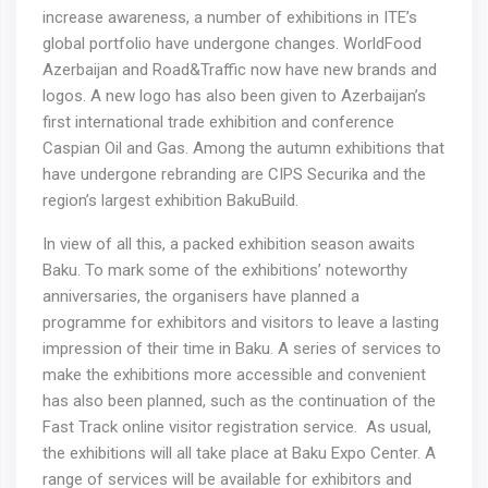
increase awareness, a number of exhibitions in ITE’s
global portfolio have undergone changes. WorldFood
Azerbaijan and Road&Traffic now have new brands and
logos. A new logo has also been given to Azerbaijan’s
first international trade exhibition and conference
Caspian Oil and Gas. Among the autumn exhibitions that
have undergone rebranding are CIРS Securika and the
region’s largest exhibition BakuBuild.
In view of all this, a packed exhibition season awaits
Baku. To mark some of the exhibitions’ noteworthy
anniversaries, the organisers have planned a
programme for exhibitors and visitors to leave a lasting
impression of their time in Baku. A series of services to
make the exhibitions more accessible and convenient
has also been planned, such as the continuation of the
Fast Track online visitor registration service. As usual,
the exhibitions will all take place at Baku Expo Center. A
range of services will be available for exhibitors and