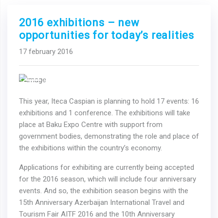
2016 exhibitions – new
opportunities for today’s realities
17 february 2016
Previous
Next
This year, Iteca Caspian is planning to hold 17 events: 16
exhibitions and 1 conference. The exhibitions will take
place at Baku Expo Centre with support from
government bodies, demonstrating the role and place of
the exhibitions within the country’s economy.
Applications for exhibiting are currently being accepted
for the 2016 season, which will include four anniversary
events. And so, the exhibition season begins with the
15th Anniversary Azerbaijan International Travel and
Tourism Fair AITF 2016 and the 10th Anniversary