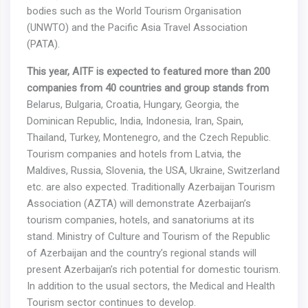
bodies such as the World Tourism Organisation
(UNWTO) and the Pacific Asia Travel Association
(PATA).
This year,
AITF is expected to featured more than 200
companies from 40 countries and group stands from
Belarus, Bulgaria, Croatia, Hungary, Georgia, the
Dominican Republic, India, Indonesia, Iran, Spain,
Thailand, Turkey, Montenegro, and the Czech Republic.
Tourism companies and hotels from Latvia, the
Maldives, Russia, Slovenia, the USA, Ukraine, Switzerland
etc. are also expected. Traditionally Azerbaijan Tourism
Association (AZTA) will demonstrate Azerbaijan’s
tourism companies, hotels, and sanatoriums at its
stand. Ministry of Culture and Tourism of the Republic
of Azerbaijan and the country’s regional stands will
present Azerbaijan’s rich potential for domestic tourism.
In addition to the usual sectors, the Medical and Health
Tourism sector continues to develop.