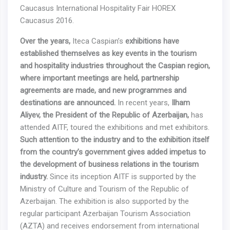
Caucasus International Hospitality Fair HOREX
Caucasus 2016.
Over
the
years
,
Iteca Caspian’s
exhibitions
have
established
themselves
as
key
events
in the tourism
and hospitality industries throughout the Caspian region,
where important meetings are held, partnership
agreements are made, and new programmes and
destinations are announced.
In recent years,
Ilham
Aliyev, the President of the Republic of Azerbaijan,
has
attended AITF, toured the exhibitions and met exhibitors.
Such attention to the industry and to the exhibition itself
from the country’s government gives added impetus to
the development of business relations in the tourism
industry.
Since its inception AITF is supported by the
Ministry of Culture and Tourism of the Republic of
Azerbaijan. The exhibition is also supported by the
regular participant Azerbaijan Tourism Association
(AZTA) and receives endorsement from international